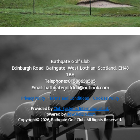
Bathgate Golf Club
Edinburgh Road, Bathgate, West Lothian, Scotland, EH48
1BA
Telephone: 01506630505
Email: bathgategolfclub@outlook.com
Privacy Policy
Terms and Conditions
Cookies Policy
Provided by
Club Systems International Ltd.
Powered by
HowDidiDo.com
Copyright© 2026, Bathgate Golf Club. All Rights Reserved.