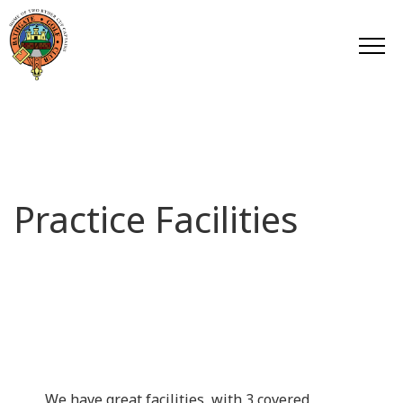
Practice Facilities
We have great facilities, with 3 covered