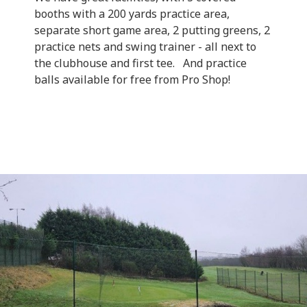
booths with a 200 yards practice area,
separate short game area, 2 putting greens, 2
practice nets and swing trainer - all next to
the clubhouse and first tee. And practice
balls available for free from Pro Shop!